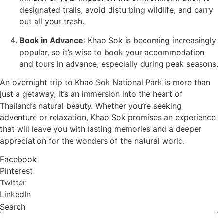
designated trails, avoid disturbing wildlife, and carry
out all your trash.
Book in Advance
: Khao Sok is becoming increasingly
popular, so it’s wise to book your accommodation
and tours in advance, especially during peak seasons.
An overnight trip to Khao Sok National Park is more than
just a getaway; it’s an immersion into the heart of
Thailand’s natural beauty. Whether you’re seeking
adventure or relaxation, Khao Sok promises an experience
that will leave you with lasting memories and a deeper
appreciation for the wonders of the natural world.
Facebook
Pinterest
Twitter
LinkedIn
Search