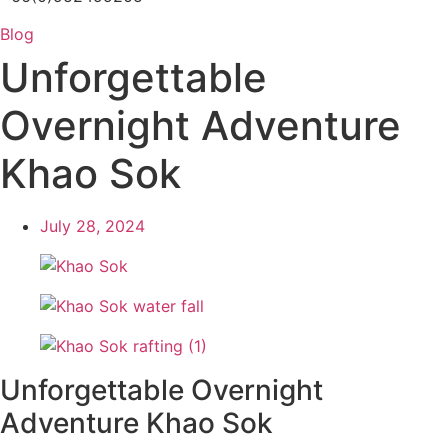
Blog
Unforgettable
Overnight Adventure
Khao Sok
July 28, 2024
Unforgettable Overnight
Adventure Khao Sok