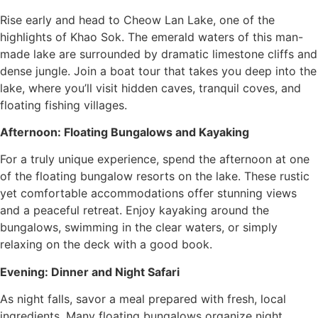
Rise early and head to Cheow Lan Lake, one of the
highlights of Khao Sok. The emerald waters of this man-
made lake are surrounded by dramatic limestone cliffs and
dense jungle. Join a boat tour that takes you deep into the
lake, where you’ll visit hidden caves, tranquil coves, and
floating fishing villages.
Afternoon: Floating Bungalows and Kayaking
For a truly unique experience, spend the afternoon at one
of the floating bungalow resorts on the lake. These rustic
yet comfortable accommodations offer stunning views
and a peaceful retreat. Enjoy kayaking around the
bungalows, swimming in the clear waters, or simply
relaxing on the deck with a good book.
Evening: Dinner and Night Safari
As night falls, savor a meal prepared with fresh, local
ingredients. Many floating bungalows organize night