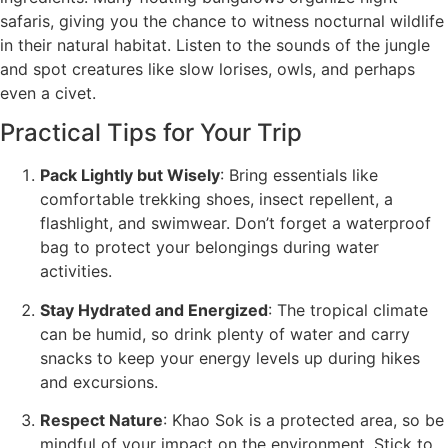
safaris, giving you the chance to witness nocturnal wildlife
in their natural habitat. Listen to the sounds of the jungle
and spot creatures like slow lorises, owls, and perhaps
even a civet.
Practical Tips for Your Trip
Pack Lightly but Wisely
: Bring essentials like
comfortable trekking shoes, insect repellent, a
flashlight, and swimwear. Don’t forget a waterproof
bag to protect your belongings during water
activities.
Stay Hydrated and Energized
: The tropical climate
can be humid, so drink plenty of water and carry
snacks to keep your energy levels up during hikes
and excursions.
Respect Nature
: Khao Sok is a protected area, so be
mindful of your impact on the environment. Stick to