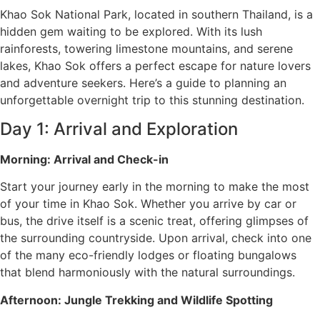
Khao Sok National Park, located in southern Thailand, is a
hidden gem waiting to be explored. With its lush
rainforests, towering limestone mountains, and serene
lakes, Khao Sok offers a perfect escape for nature lovers
and adventure seekers. Here’s a guide to planning an
unforgettable overnight trip to this stunning destination.
Day 1: Arrival and Exploration
Morning: Arrival and Check-in
Start your journey early in the morning to make the most
of your time in Khao Sok. Whether you arrive by car or
bus, the drive itself is a scenic treat, offering glimpses of
the surrounding countryside. Upon arrival, check into one
of the many eco-friendly lodges or floating bungalows
that blend harmoniously with the natural surroundings.
Afternoon: Jungle Trekking and Wildlife Spotting