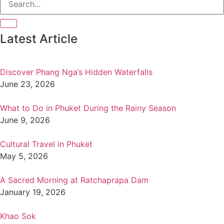
Latest Article
Discover Phang Nga’s Hidden Waterfalls
June 23, 2026
What to Do in Phuket During the Rainy Season
June 9, 2026
Cultural Travel in Phuket
May 5, 2026
A Sacred Morning at Ratchaprapa Dam
January 19, 2026
Khao Sok