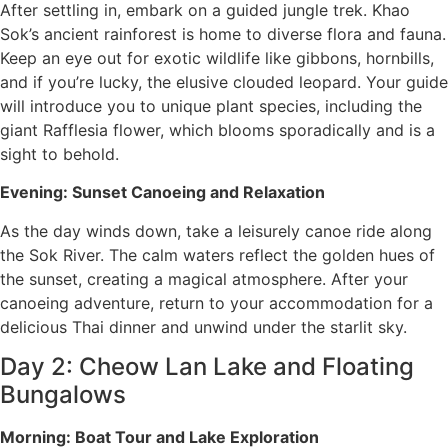
After settling in, embark on a guided jungle trek. Khao
Sok’s ancient rainforest is home to diverse flora and fauna.
Keep an eye out for exotic wildlife like gibbons, hornbills,
and if you’re lucky, the elusive clouded leopard. Your guide
will introduce you to unique plant species, including the
giant Rafflesia flower, which blooms sporadically and is a
sight to behold.
Evening: Sunset Canoeing and Relaxation
As the day winds down, take a leisurely canoe ride along
the Sok River. The calm waters reflect the golden hues of
the sunset, creating a magical atmosphere. After your
canoeing adventure, return to your accommodation for a
delicious Thai dinner and unwind under the starlit sky.
Day 2: Cheow Lan Lake and Floating
Bungalows
Morning: Boat Tour and Lake Exploration