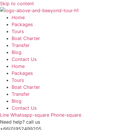
Skip to content
Home
Packages
Tours
Boat Charter
Transfer
Blog
Contact Us
Home
Packages
Tours
Boat Charter
Transfer
Blog
Contact Us
Line
Whatsapp-square
Phone-square
Need help? call us
+66(0)952499205