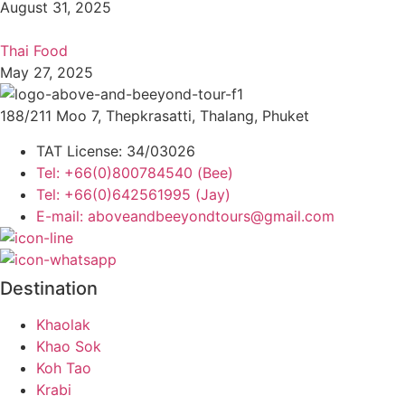
August 31, 2025
Thai Food
May 27, 2025
188/211 Moo 7, Thepkrasatti, Thalang, Phuket
TAT License: 34/03026
Tel: +66(0)800784540 (Bee)
Tel: +66(0)642561995 (Jay)
E-mail: aboveandbeeyondtours@gmail.com
Destination
Khaolak
Khao Sok
Koh Tao
Krabi