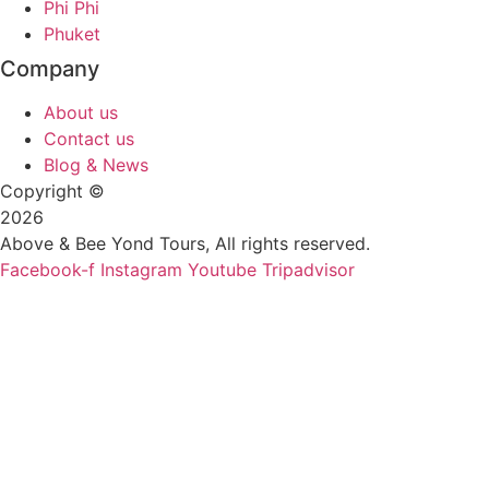
Phi Phi
Phuket
Company
About us
Contact us
Blog & News
Copyright ©
2026
Above & Bee Yond Tours, All rights reserved.
Facebook-f
Instagram
Youtube
Tripadvisor