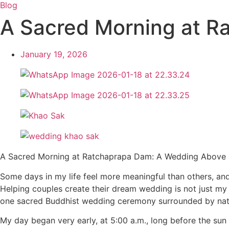
Blog
A Sacred Morning at R
January 19, 2026
A Sacred Morning at Ratchaprapa Dam: A Wedding Above
Some days in my life feel more meaningful than others, a
Helping couples create their dream wedding is not just my 
one sacred Buddhist wedding ceremony surrounded by natu
My day began very early, at 5:00 a.m., long before the su