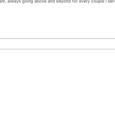
m, always going above and beyond for every couple I ser