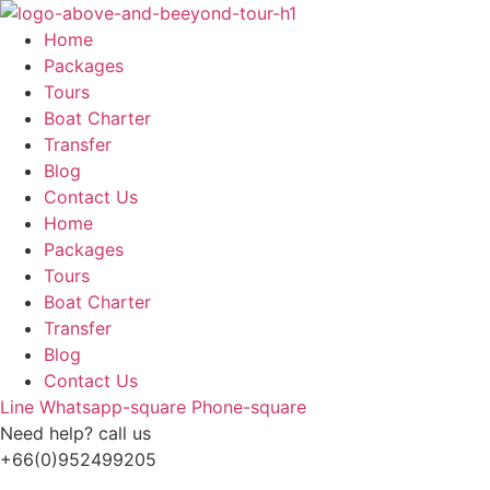
Skip
to
Home
content
Packages
Tours
Boat Charter
Transfer
Blog
Contact Us
Home
Packages
Tours
Boat Charter
Transfer
Blog
Contact Us
Line
Whatsapp-square
Phone-square
Need help? call us
+66(0)952499205