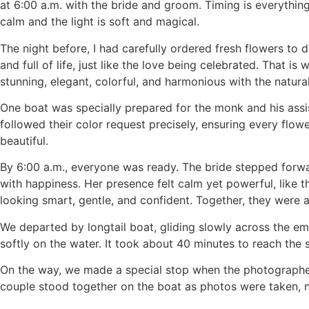
at 6:00 a.m. with the bride and groom. Timing is everything
calm and the light is soft and magical.
The night before, I had carefully ordered fresh flowers to 
and full of life, just like the love being celebrated. That 
stunning, elegant, colorful, and harmonious with the natur
One boat was specially prepared for the monk and his assis
followed their color request precisely, ensuring every flower
beautiful.
By 6:00 a.m., everyone was ready. The bride stepped forwar
with happiness. Her presence felt calm yet powerful, like 
looking smart, gentle, and confident. Together, they were 
We departed by longtail boat, gliding slowly across the em
softly on the water. It took about 40 minutes to reach the
On the way, we made a special stop when the photographer n
couple stood together on the boat as photos were taken, na