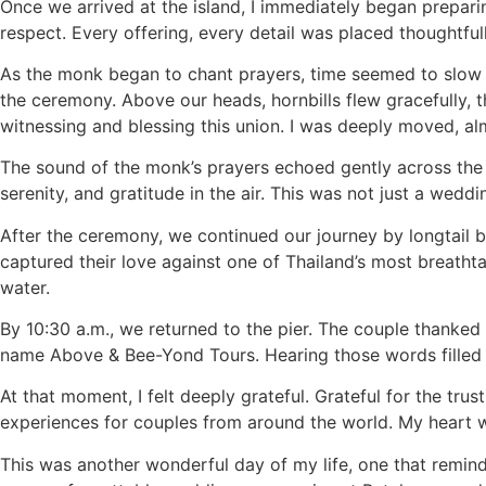
Once we arrived at the island, I immediately began prepar
respect. Every offering, every detail was placed thoughtful
As the monk began to chant prayers, time seemed to slow d
the ceremony. Above our heads, hornbills flew gracefully, the
witnessing and blessing this union. I was deeply moved, alm
The sound of the monk’s prayers echoed gently across the 
serenity, and gratitude in the air. This was not just a wed
After the ceremony, we continued our journey by longtail
captured their love against one of Thailand’s most breatht
water.
By 10:30 a.m., we returned to the pier. The couple thanke
name Above & Bee-Yond Tours. Hearing those words filled
At that moment, I felt deeply grateful. Grateful for the tru
experiences for couples from around the world. My heart w
This was another wonderful day of my life, one that remin