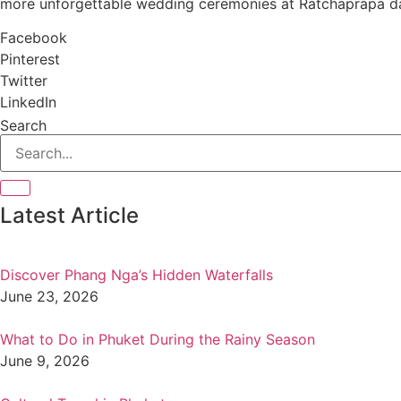
more unforgettable wedding ceremonies at Ratchaprapa da
Facebook
Pinterest
Twitter
LinkedIn
Search
Latest Article
Discover Phang Nga’s Hidden Waterfalls
June 23, 2026
What to Do in Phuket During the Rainy Season
June 9, 2026