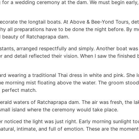
 for a wedding ceremony at the dam. We must begin early, bef
decorate the longtail boats. At Above & Bee-Yond Tours, det
is why all preparations have to be done the night before. By
al beauty of Ratchaprapa dam.
tants, arranged respectfully and simply. Another boat was 
 and detail reflected their vision. When I saw the finished b
d wearing a traditional Thai dress in white and pink. She 
the morning mist floating above the water. The groom stood 
a perfect match.
erald waters of Ratchaprapa dam. The air was fresh, the lak
 small island where the ceremony would take place.
oticed the light was just right. Early morning sunlight to
tural, intimate, and full of emotion. These are the moments