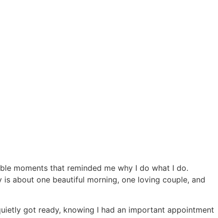
able moments that reminded me why I do what I do.
 is about one beautiful morning, one loving couple, and
quietly got ready, knowing I had an important appointment