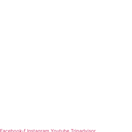
Facebook-f
Instagram
Youtube
Tripadvisor