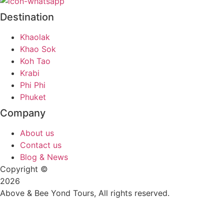
Destination
Khaolak
Khao Sok
Koh Tao
Krabi
Phi Phi
Phuket
Company
About us
Contact us
Blog & News
Copyright ©
2026
Above & Bee Yond Tours, All rights reserved.