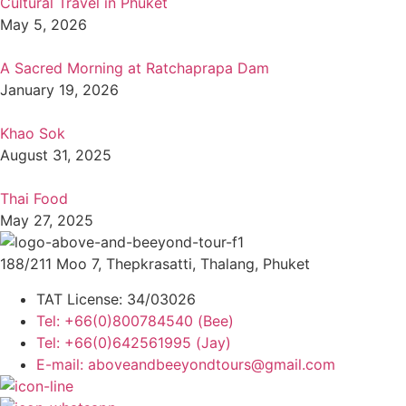
Cultural Travel in Phuket
May 5, 2026
A Sacred Morning at Ratchaprapa Dam
January 19, 2026
Khao Sok
August 31, 2025
Thai Food
May 27, 2025
188/211 Moo 7, Thepkrasatti, Thalang, Phuket
TAT License: 34/03026
Tel: +66(0)800784540 (Bee)
Tel: +66(0)642561995 (Jay)
E-mail: aboveandbeeyondtours@gmail.com