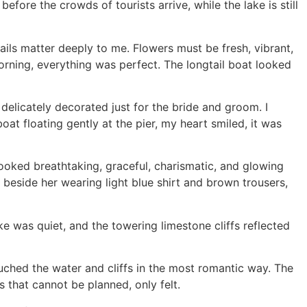
ore the crowds of tourists arrive, while the lake is still
ails matter deeply to me. Flowers must be fresh, vibrant,
 morning, everything was perfect. The longtail boat looked
delicately decorated just for the bride and groom. I
oat floating gently at the pier, my heart smiled, it was
looked breathtaking, graceful, charismatic, and glowing
beside her wearing light blue shirt and brown trousers,
e was quiet, and the towering limestone cliffs reflected
uched the water and cliffs in the most romantic way. The
 that cannot be planned, only felt.