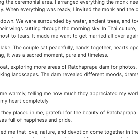
ing the ceremonial area. I arranged everything the monk n
ly. When everything was ready, I invited the monk and the c
own. We were surrounded by water, ancient trees, and tower
ir wings cutting through the morning sky. In Thai culture, th
ost to tears. It made me want to get married all over again 
lake. The couple sat peacefully, hands together, hearts op
ding, it was a sacred moment, pure and timeless.
 boat, exploring more areas of Ratchaprapa dam for photos
aking landscapes. The dam revealed different moods, dramati
d me warmly, telling me how much they appreciated my work.
 my heart completely.
st they placed in me, grateful for the beauty of Ratchaprapa
as full of happiness and pride.
ded me that love, nature, and devotion come together in th