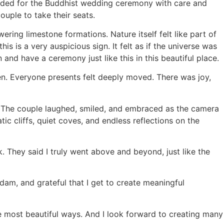
eeded for the Buddhist wedding ceremony with care and
ouple to take their seats.
ing limestone formations. Nature itself felt like part of
is is a very auspicious sign. It felt as if the universe was
and have a ceremony just like this in this beautiful place.
en. Everyone presents felt deeply moved. There was joy,
. The couple laughed, smiled, and embraced as the camera
c cliffs, quiet coves, and endless reflections on the
 They said I truly went above and beyond, just like the
 dam, and grateful that I get to create meaningful
e most beautiful ways. And I look forward to creating many