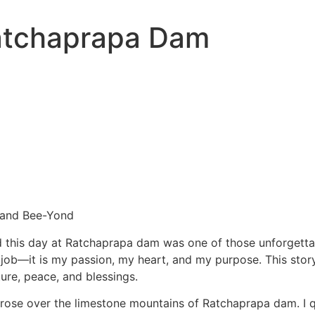
atchaprapa Dam
 and Bee-Yond
nd this day at Ratchaprapa dam was one of those unforgett
job—it is my passion, my heart, and my purpose. This story
re, peace, and blessings.
n rose over the limestone mountains of Ratchaprapa dam. I 