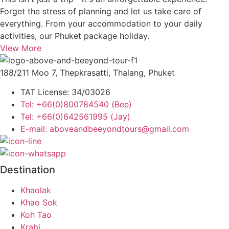
Forget the stress of planning and let us take care of
everything. From your accommodation to your daily
activities, our Phuket package holiday.
View More
188/211 Moo 7, Thepkrasatti, Thalang, Phuket
TAT License: 34/03026
Tel: +66(0)800784540 (Bee)
Tel: +66(0)642561995 (Jay)
E-mail: aboveandbeeyondtours@gmail.com
Destination
Khaolak
Khao Sok
Koh Tao
Krabi