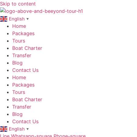
Skip to content
English
▼
Home
Packages
Tours
Boat Charter
Transfer
Blog
Contact Us
Home
Packages
Tours
Boat Charter
Transfer
Blog
Contact Us
English
▼
Line
Whatsapp-square
Phone-square