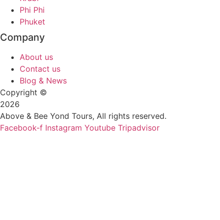
Phi Phi
Phuket
Company
About us
Contact us
Blog & News
Copyright ©
2026
Above & Bee Yond Tours, All rights reserved.
Facebook-f
Instagram
Youtube
Tripadvisor