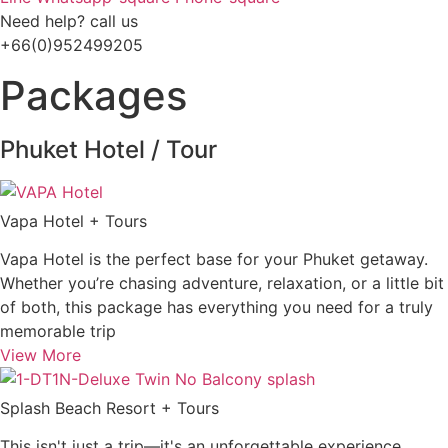
Need help? call us
+66(0)952499205
Packages
Phuket Hotel / Tour
Vapa Hotel + Tours
Vapa Hotel is the perfect base for your Phuket getaway.
Whether you’re chasing adventure, relaxation, or a little bit
of both, this package has everything you need for a truly
memorable trip
View More
Splash Beach Resort + Tours
This isn't just a trip—it's an unforgettable experience.