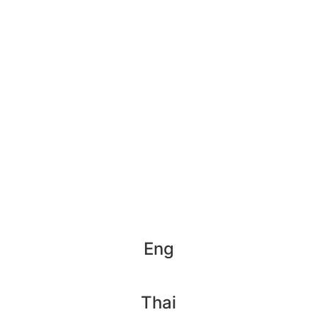
Eng
Thai