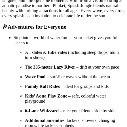
laughter, and unforgettable moments. Born from a vision to bring an
aquatic paradise to northern Phuket, Splash Jungle blends natural
beauty with thrilling attractions for all ages. Every wave, every drop,
every splash is an invitation to celebrate life under the sun.
🎉Adventures for Everyone
Step into a world of water fun — your ticket gives you full
access to:
All
slides & tube rides
(including steep drops, multi-
turn slides)
The
335-meter Lazy River
– drift at your own pace
Wave Pool
– surf-like waves without the ocean
Family Raft Rides
– ideal for groups and kids
Kids’ Aqua Play Zone
– safe, colorful water
playground
6-Lane Whizzard
– race your friends side by side
Additional amenities
: lockers, showers, changing
rooms, life jackets, sunbeds