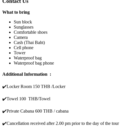
Contact Us
What to bring
Sun block
Sunglasses
Comfortable shoes
Camera
Cash (Thai Baht)
Cell phone
Tower
Waterproof bag
Waterproof bag phone
Additional Information :
✔️
Locker Room 150 THB /Locker
✔️
Towel 100 THB/Towel
✔️Private Cabana 600 THB / cabana
✔️
Cancellation received after 2.00 pm prior to the day of the tour