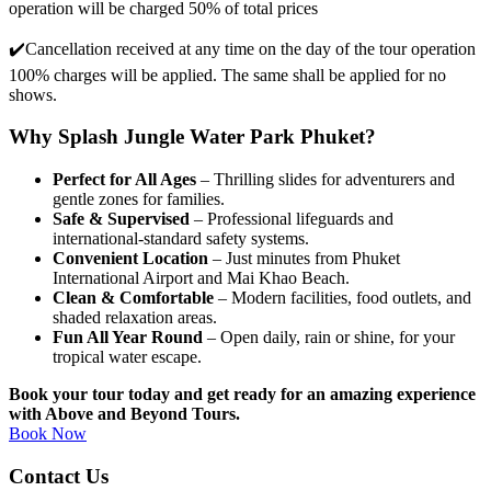
operation will be charged 50% of total prices
✔️
Cancellation received at any time on the day of the tour operation
100% charges will be applied. The same shall be applied for no
shows.
Why Splash Jungle Water Park Phuket?
Perfect for All Ages
– Thrilling slides for adventurers and
gentle zones for families.
Safe & Supervised
– Professional lifeguards and
international-standard safety systems.
Convenient Location
– Just minutes from Phuket
International Airport and Mai Khao Beach.
Clean & Comfortable
– Modern facilities, food outlets, and
shaded relaxation areas.
Fun All Year Round
– Open daily, rain or shine, for your
tropical water escape.
Book your tour today and get ready for an amazing experience
with Above and Beyond Tours.
Book Now
Contact Us