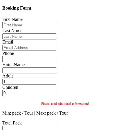
Booking Form
First Name
Last Name
Email
Phone
Hotel Name
Adult
Children
Please, read additional information!
Min: pack / Tour | Max: pack / Tour
Total Pack