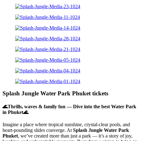
Splash Jungle Water Park Phuket tickets
🌊Thrills, waves & family fun — Dive into the best Water Park
in Phuket🌊
Imagine a place where tropical sunshine, crystal-clear pools, and
heart-pounding slides converge. At
Splash Jungle Water Park
Phuket
, we’ve created more than just a park — it’s a story of joy,