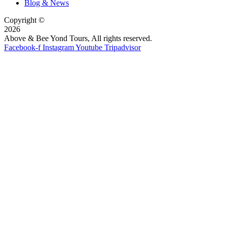
Blog & News
Copyright ©
2026
Above & Bee Yond Tours, All rights reserved.
Facebook-f
Instagram
Youtube
Tripadvisor