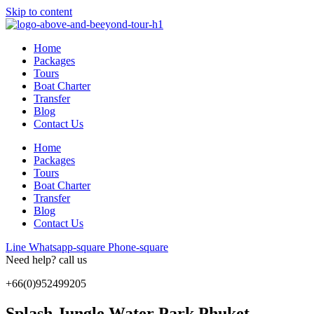
Skip to content
Home
Packages
Tours
Boat Charter
Transfer
Blog
Contact Us
Home
Packages
Tours
Boat Charter
Transfer
Blog
Contact Us
Line
Whatsapp-square
Phone-square
Need help? call us
+66(0)952499205
Splash Jungle Water Park Phuket