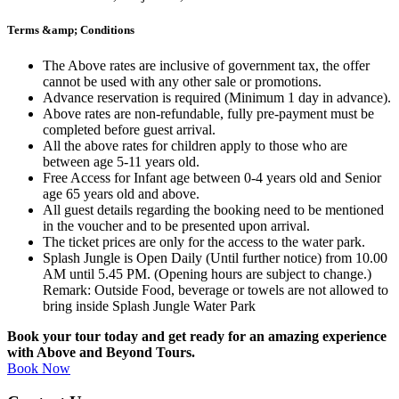
Terms &amp; Conditions
The Above rates are inclusive of government tax, the offer
cannot be used with any other sale or promotions.
Advance reservation is required (Minimum 1 day in advance).
Above rates are non-refundable, fully pre-payment must be
completed before guest arrival.
All the above rates for children apply to those who are
between age 5-11 years old.
Free Access for Infant age between 0-4 years old and Senior
age 65 years old and above.
All guest details regarding the booking need to be mentioned
in the voucher and to be presented upon arrival.
The ticket prices are only for the access to the water park.
Splash Jungle is Open Daily (Until further notice) from 10.00
AM until 5.45 PM. (Opening hours are subject to change.)
Remark: Outside Food, beverage or towels are not allowed to
bring inside Splash Jungle Water Park
Book your tour today and get ready for an amazing experience
with Above and Beyond Tours.
Book Now