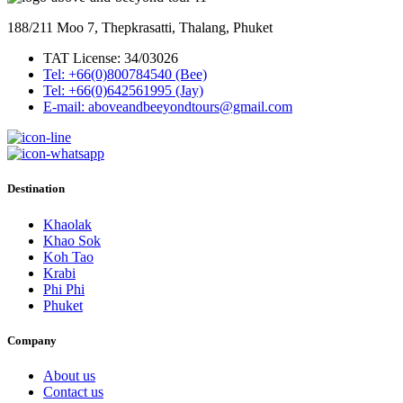
188/211 Moo 7, Thepkrasatti, Thalang, Phuket
TAT License: 34/03026
Tel: +66(0)800784540 (Bee)
Tel: +66(0)642561995 (Jay)
E-mail: aboveandbeeyondtours@gmail.com
Destination
Khaolak
Khao Sok
Koh Tao
Krabi
Phi Phi
Phuket
Company
About us
Contact us