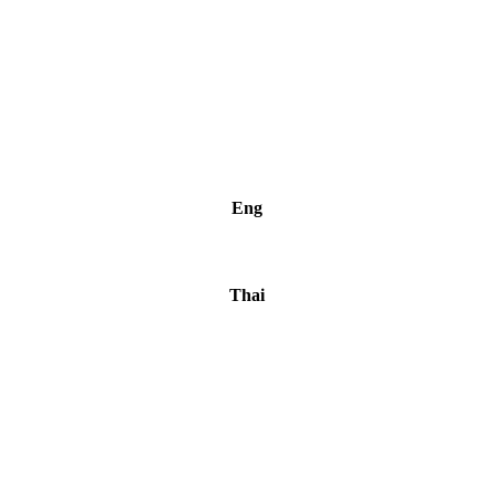
Eng
Thai