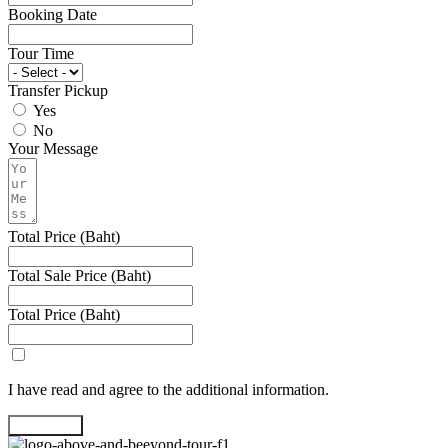
Booking Date
Tour Time
Transfer Pickup
Yes
No
Your Message
Total Price (Baht)
Total Sale Price (Baht)
Total Price (Baht)
I have read and agree to the additional information.
Book Now