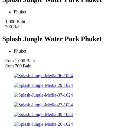
Phuket
1,000 Baht
700 Baht
Splash Jungle Water Park Phuket
Phuket
from 1,000 Baht
from 700 Baht