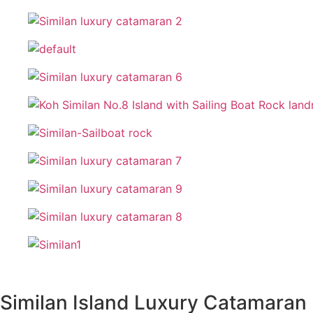
Similan Island Luxury Catamaran