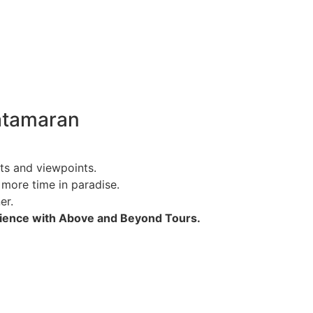
atamaran
ts and viewpoints.
 more time in paradise.
er.
rience with Above and Beyond Tours.