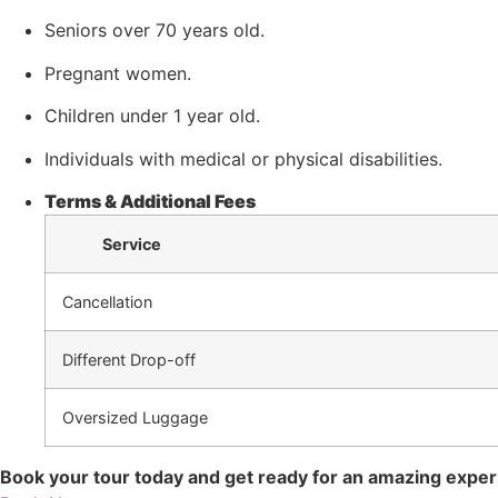
Seniors over 70 years old.
Pregnant women.
Children under 1 year old.
Individuals with medical or physical disabilities.
Terms & Additional Fees
Service
Cancellation
Different Drop-off
Oversized Luggage
Book your tour today and get ready for an amazing expe