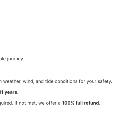
le journey.
weather, wind, and tide conditions for your safety.
11 years
.
ired. If not met, we offer a
100% full refund
.