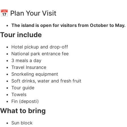
📅 Plan Your Visit
The island is open for visitors from October to May.
Tour include
Hotel pickup and drop-off
National park entrance fee
3 meals a day
Travel Insurance
Snorkeling equipment
Soft drinks, water and fresh fruit
Tour guide
Towels
Fin (deposti)
What to bring
Sun block