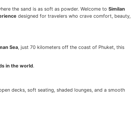
 where the sand is as soft as powder. Welcome to
Similan
erience
designed for travelers who crave comfort, beauty,
man Sea
, just 70 kilometers off the coast of Phuket, this
ds in the world
.
s open decks, soft seating, shaded lounges, and a smooth