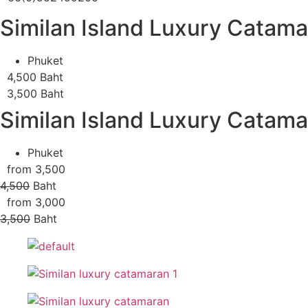
Similan Island Luxury Catam
Phuket
4,500 Baht
3,500 Baht
Similan Island Luxury Catam
Phuket
from 3,500
4,500
Baht
from 3,000
3,500
Baht