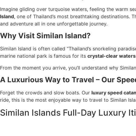
Imagine gliding over turquoise waters, feeling the warm s
Island
, one of Thailand’s most breathtaking destinations. Thi
and adventure all in one unforgettable journey.
Why Visit Similan Island?
Similan Island is often called “Thailand’s snorkeling paradi
marine national park is famous for its
crystal-clear waters
From the moment you arrive, you’ll understand why Simila
A Luxurious Way to Travel – Our Spe
Forget the crowds and slow boats. Our
luxury speed cata
ride, this is the most enjoyable way to travel to Similan Isl
Similan Islands Full-Day Luxury It