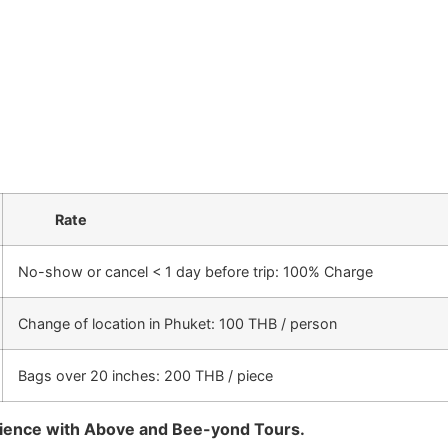
Rate
No-show or cancel < 1 day before trip: 100% Charge
Change of location in Phuket: 100 THB / person
Bags over 20 inches: 200 THB / piece
rience with Above and Bee-yond Tours.