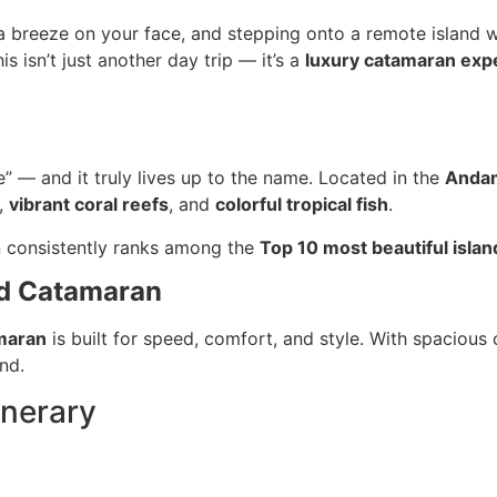
ea breeze on your face, and stepping onto a remote island
s isn’t just another day trip — it’s a
luxury catamaran exp
se” — and it truly lives up to the name. Located in the
Anda
,
vibrant coral reefs
, and
colorful tropical fish
.
n consistently ranks among the
Top 10 most beautiful islan
ed Catamaran
maran
is built for speed, comfort, and style. With spaciou
and.
inerary