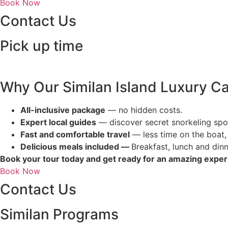
Book Now
Contact Us
Pick up time
Why Our Similan Island Luxury C
All-inclusive package
— no hidden costs.
Expert local guides
— discover secret snorkeling spo
Fast and comfortable travel
— less time on the boat,
Delicious meals included —
Breakfast, lunch and dinn
Book your tour today and get ready for an amazing expe
Book Now
Contact Us
Similan Programs