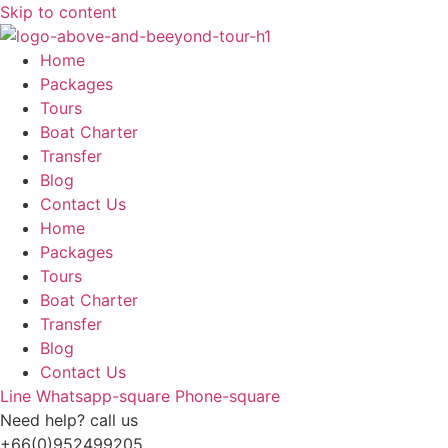
Skip to content
Home
Packages
Tours
Boat Charter
Transfer
Blog
Contact Us
Home
Packages
Tours
Boat Charter
Transfer
Blog
Contact Us
Line
Whatsapp-square
Phone-square
Need help? call us
+66(0)952499205