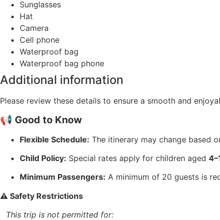
Sunglasses
Hat
Camera
Cell phone
Waterproof bag
Waterproof bag phone
Additional information
Please review these details to ensure a smooth and enjoyab
📢 Good to Know
Flexible Schedule:
The itinerary may change based on 
Child Policy:
Special rates apply for children aged
4–
Minimum Passengers:
A minimum of 20 guests is requ
⚠️ Safety Restrictions
This trip is not permitted for: