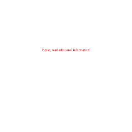
Please, read additional information!