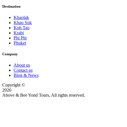
Destination
Khaolak
Khao Sok
Koh Tao
Krabi
Phi Phi
Phuket
Company
About us
Contact us
Blog & News
Copyright ©
2026
Above & Bee Yond Tours, All rights reserved.