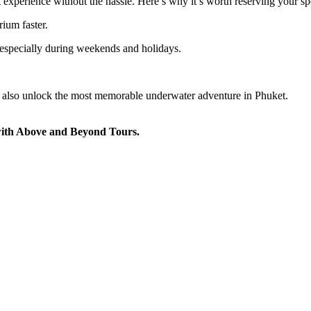
 experience without the hassle. Here’s why it’s worth reserving your sp
ium faster.
 especially during weekends and holidays.
t also unlock the most memorable underwater adventure in Phuket.
with Above and Beyond Tours.