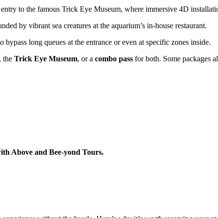
entry to the famous Trick Eye Museum, where immersive 4D installations
ded by vibrant sea creatures at the aquarium’s in-house restaurant.
 bypass long queues at the entrance or even at specific zones inside.
, the
Trick Eye Museum
, or a
combo pass
for both. Some packages als
with Above and Bee-yond Tours.