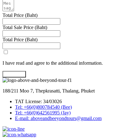
Total Price (Baht)
Total Sale Price (Baht)
Total Price (Baht)
I have read and agree to the additional information.
Book Now
188/211 Moo 7, Thepkrasatti, Thalang, Phuket
TAT License: 34/03026
Tel: +66(0)800784540 (Bee)
Tel: +66(0)642561995 (Jay)
E-mail: aboveandbeeyondtours@gmail.com