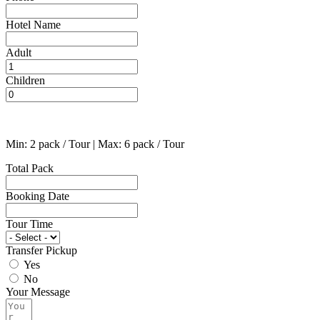
Hotel Name
Adult
Children
Min: 2 pack / Tour | Max: 6 pack / Tour
Total Pack
Booking Date
Tour Time
Transfer Pickup
Yes
No
Your Message