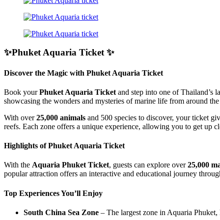
✨Phuket Aquaria Ticket ✨
Discover the Magic with Phuket Aquaria Ticket
Book your
Phuket Aquaria Ticket
and step into one of Thailand’s l
showcasing the wonders and mysteries of marine life from around the
With over
25,000 animals
and 500 species to discover, your ticket gi
reefs. Each zone offers a unique experience, allowing you to get up clo
Highlights of Phuket Aquaria Ticket
With the
Aquaria Phuket Ticket
, guests can explore over
25,000 ma
popular attraction offers an interactive and educational journey throu
Top Experiences You’ll Enjoy
South China Sea Zone
– The largest zone in Aquaria Phuket