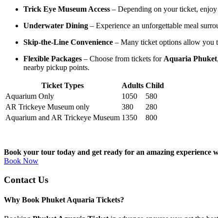
Trick Eye Museum Access
– Depending on your ticket, enjoy 
Underwater Dining
– Experience an unforgettable meal surroun
Skip-the-Line Convenience
– Many ticket options allow you to
Flexible Packages
– Choose from tickets for
Aquaria Phuket
nearby pickup points.
Ticket Types
Adults
Child
Aquarium Only
1050
580
AR Trickeye Museum only
380
280
Aquarium and AR Trickeye Museum
1350
800
Book your tour today and get ready for an amazing experience 
Book Now
Contact Us
Why Book Phuket Aquaria Tickets?