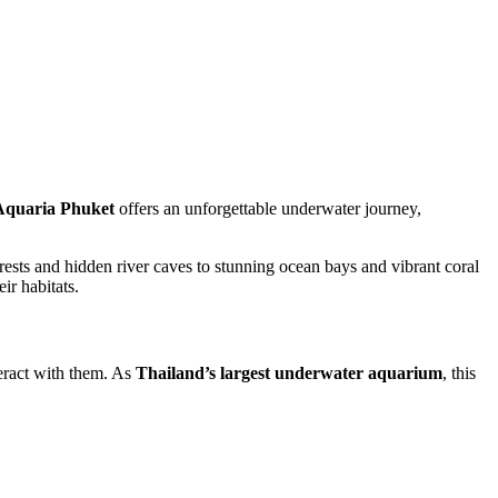
Aquaria Phuket
offers an unforgettable underwater journey,
rests and hidden river caves to stunning ocean bays and vibrant coral
ir habitats.
teract with them. As
Thailand’s largest underwater aquarium
, this