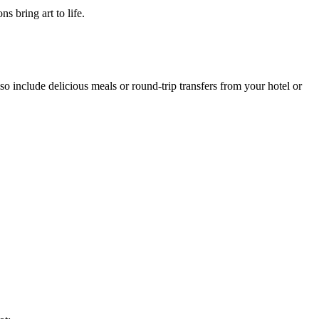
 bring art to life.
o include delicious meals or round-trip transfers from your hotel or