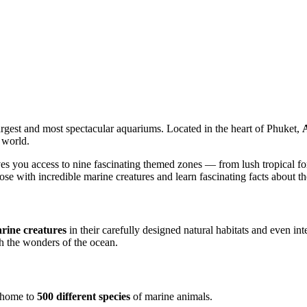
argest and most spectacular aquariums. Located in the heart of Phuket,
 world.
ves you access to nine fascinating themed zones — from lush tropical fo
se with incredible marine creatures and learn fascinating facts about the
rine creatures
in their carefully designed natural habitats and even in
gh the wonders of the ocean.
, home to
500 different species
of marine animals.