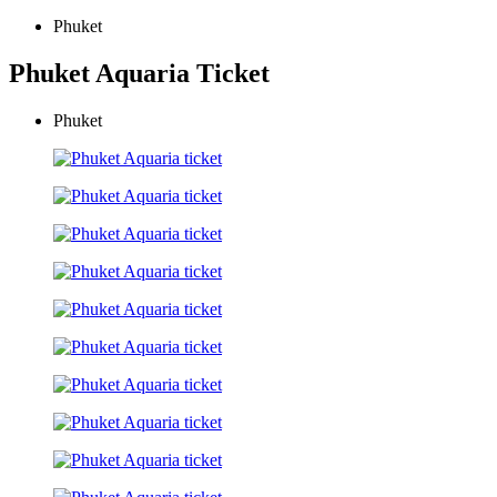
Phuket
Phuket Aquaria Ticket
Phuket