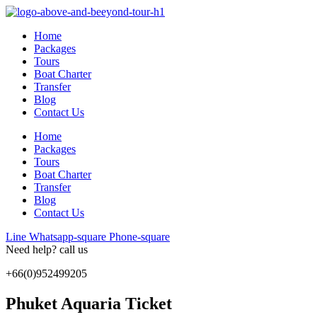
Skip
to
Home
content
Packages
Tours
Boat Charter
Transfer
Blog
Contact Us
Home
Packages
Tours
Boat Charter
Transfer
Blog
Contact Us
Line
Whatsapp-square
Phone-square
Need help? call us
+66(0)952499205
Phuket Aquaria Ticket