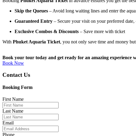
Booking
Phuket Aquaria Ticket
in advance ensures you get the best
Skip the Queues
– Avoid long waiting lines and enter the aquar
Guaranteed Entry
– Secure your visit on your preferred date,
Exclusive Combos & Discounts
– Save more with ticket
With
Phuket Aquaria Ticket
, you not only save time and money bu
Book your tour today and get ready for an amazing experience 
Book Now
Contact Us
Booking Form
First Name
Last Name
Email
Phone